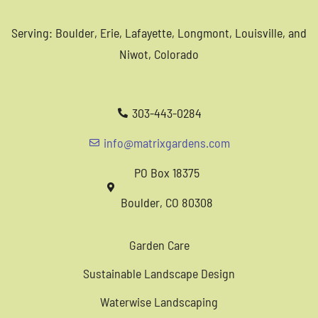
Serving: Boulder, Erie, Lafayette, Longmont, Louisville, and
Niwot, Colorado
303-443-0284
info@matrixgardens.com
PO Box 18375
Boulder, CO 80308
Garden Care
Sustainable Landscape Design
Waterwise Landscaping