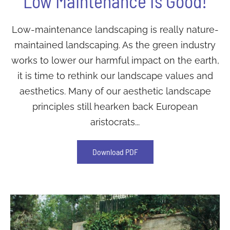
Low Maintenance Is Good!
Low-maintenance landscaping is really nature-
maintained landscaping. As the green industry
works to lower our harmful impact on the earth,
it is time to rethink our landscape values and
aesthetics. Many of our aesthetic landscape
principles still hearken back European
aristocrats...
Download PDF