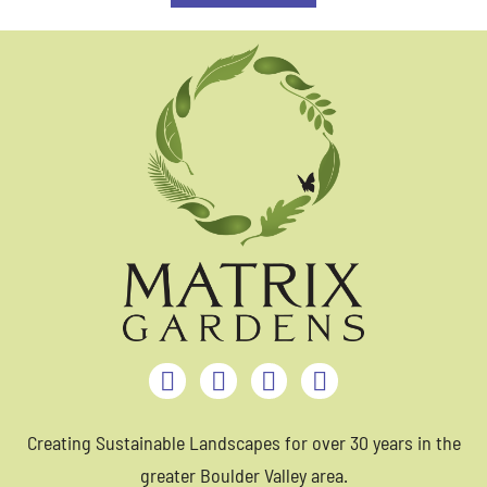
Creating Sustainable Landscapes for over 30 years in the
greater Boulder Valley area.