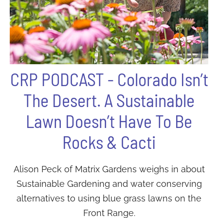
CRP PODCAST - Colorado Isn’t
The Desert. A Sustainable
Lawn Doesn’t Have To Be
Rocks & Cacti
Alison Peck of Matrix Gardens weighs in about
Sustainable Gardening and water conserving
alternatives to using blue grass lawns on the
Front Range.