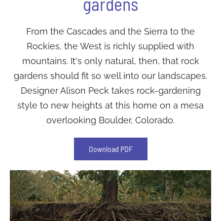
gardens
From the Cascades and the Sierra to the
Rockies, the West is richly supplied with
mountains. It's only natural, then, that rock
gardens should fit so well into our landscapes.
Designer Alison Peck takes rock-gardening
style to new heights at this home on a mesa
overlooking Boulder, Colorado.
Download PDF